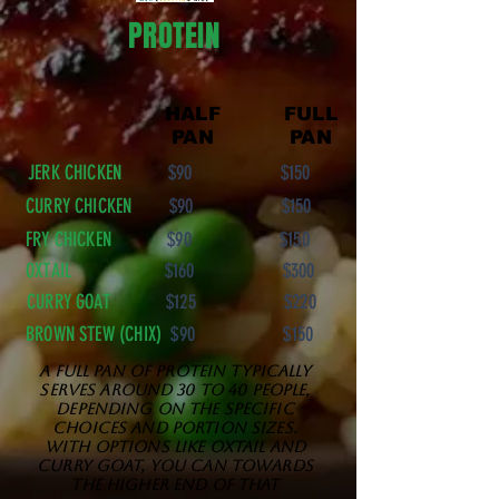
PROTEIN
HALF
FULL
PAN
PAN
JERK CHICKEN
$90 $150
CURRY CHICKEN
$90 $150
FRY CHICKEN
$90 $150
OXTAIL
$160 $300
CURRY GOAT
$125 $220
BROWN STEW (CHIX)
$90 $150
A full pan of protein typically
serves around 30 to 40 people,
depending on the specific
choices and portion sizes.
With options like oxtail and
curry goat, you can towards
the higher end of that