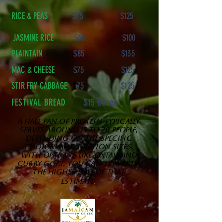
RICE & PEAS
$75 $125
JASMINE RICE
$60 $100
PLAINTAIN
$85 $135
MAC & CHEESE
$75 $125
STIR FRY CABBAGE
$
75 $125
FESTIVAL BREAD
$15 Dozen
A HALF pan of protein typically
serves around 15 to 20 people,
depending on the specific
choices and portion sizes.
With options like oxtail and
curry goat, you can towards
the higher end of that
.
estimate