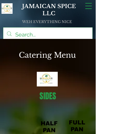
JAMAICAN SPICE
LLC
WEH EVERYTHING NICE
Catering Menu
SIDES
FULL
HALF
PAN
PAN