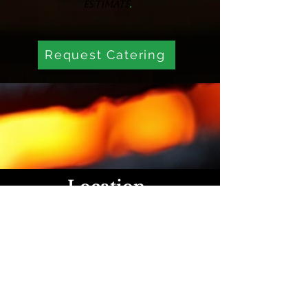
.
estimate
Request Catering
Location
1540 W Sylvania Ave, Toledo,
OH 43612, United States
Hours Of Operation
Sunday : 2:30pm-7pm
Monday-Saturday 11am-10pm